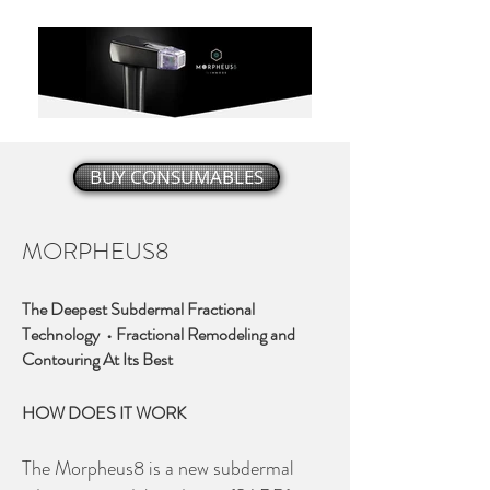
BUY CONSUMABLES
MORPHEUS8
The Deepest Subdermal Fractional
Technology • Fractional Remodeling and
Contouring At Its Best
HOW DOES IT WORK
The Morpheus8 is a new subdermal