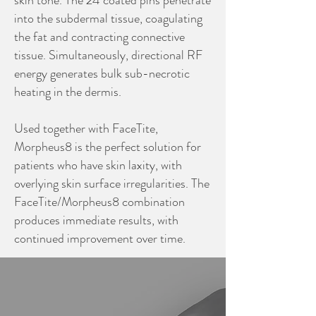
skin tone. The 24 coated pins penetrate
into the subdermal tissue, coagulating
the fat and contracting connective
tissue. Simultaneously, directional RF
energy generates bulk sub-necrotic
heating in the dermis.
Used together with FaceTite,
Morpheus8 is the perfect solution for
patients who have skin laxity, with
overlying skin surface irregularities. The
FaceTite/Morpheus8 combination
produces immediate results, with
continued improvement over time.