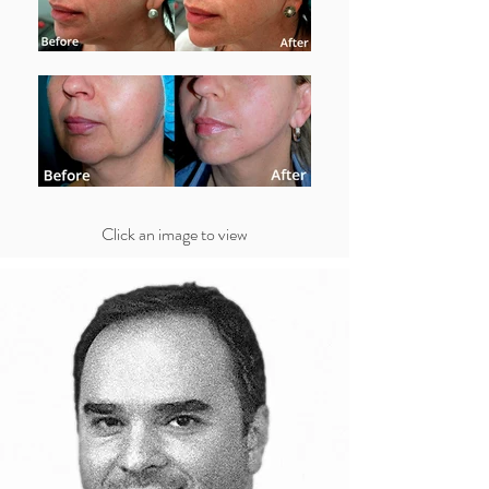
Click an image to view