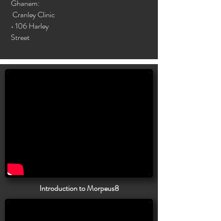
Ghanem:
Cranley Clinic
• 106 Harley
Street
Introduction to Morpeus8