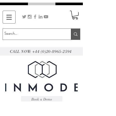
CALL NOW: +44 (0)20-8965-2594
Book a Demo