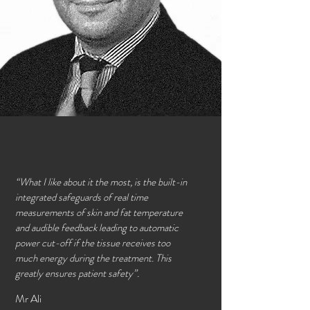
“What I like about it the most, is the built-in
integrated safeguards of real time
measurements of skin and fat temperature
and audible feedback leading to automatic
power cut-off if the tissue receives too
much energy during the treatment. This
greatly ensures patient safety”.
Mr Ali