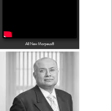
All New Morpeus8