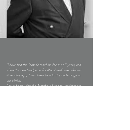
"I have had the Inmode machine for over 7 years, and
when the new handpiece for Morpheus8 was released
4 months ago, I was keen to add this technology to
our clinics.
I have been using the Morpheus8 and my patients are
delighted with the results. It is a Radiofrequency based
technology and can be used for the face and body.
The main advantage for Morpheus8 is that, the
patients can have this as a add-on to other surgical
(facelift or blepharoplasty) or non-surgical (dermal
fillers) treatments. The treatment can be adjusted to
the patient's comfort level and can be repeated
according to the level of skin tightening the patient