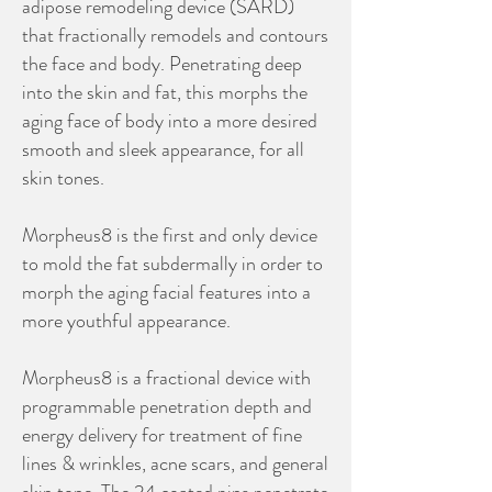
adipose remodeling device (SARD)
that fractionally remodels and contours
the face and body. Penetrating deep
into the skin and fat, this morphs the
aging face of body into a more desired
smooth and sleek appearance, for all
skin tones.
Morpheus8 is the first and only device
to mold the fat subdermally in order to
morph the aging facial features into a
more youthful appearance.
Morpheus8 is a fractional device with
programmable penetration depth and
energy delivery for treatment of fine
lines & wrinkles, acne scars, and general