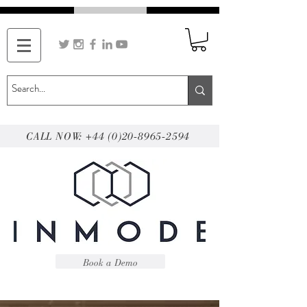
CALL NOW: +44 (0)20-8965-2594
Book a Demo