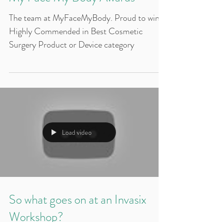
My Face My Body Awards
The team at MyFaceMyBody. Proud to win
Highly Commended in Best Cosmetic
Surgery Product or Device category
Load video