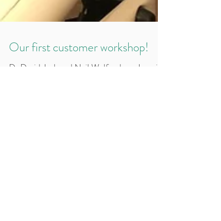
Our first customer workshop!
Dr David Jack and Neil Wolfenden - Invasix
UK MD, presented news, information and
techniques on all the very latest Inmode and
BodyTite syst