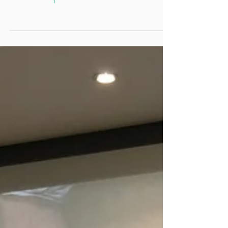
So what goes on at an Invasix
Workshop?