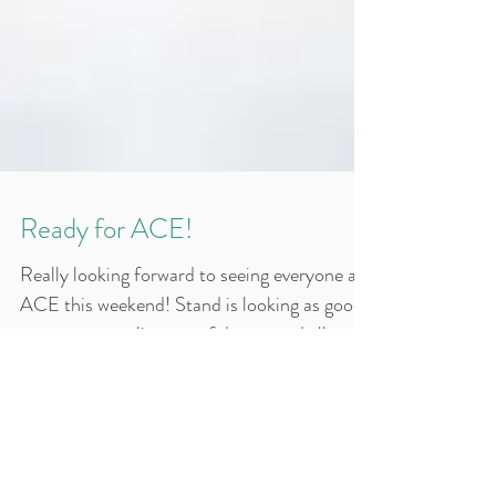
Ready for ACE!
Really looking forward to seeing everyone at
ACE this weekend! Stand is looking as good
as ever - great line-up of demos and all set
for...