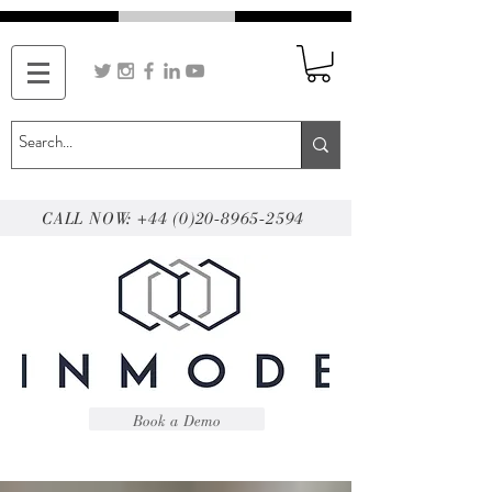
CALL NOW: +44 (0)20-8965-2594
Book a Demo