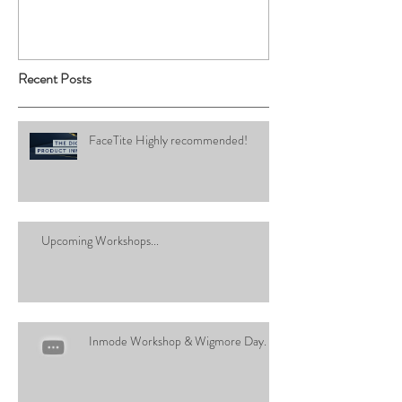
Recent Posts
FaceTite Highly recommended!
Upcoming Workshops...
Inmode Workshop & Wigmore Day.