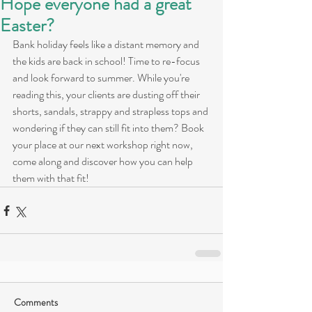
Hope everyone had a great
Easter?
Bank holiday feels like a distant memory and 
the kids are back in school! Time to re-focus 
and look forward to summer. While you're 
reading this, your clients are dusting off their 
shorts, sandals, strappy and strapless tops and 
wondering if they can still fit into them? Book 
your place at our next workshop right now, 
come along and discover how you can help 
them with that fit!
Comments