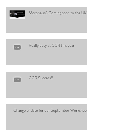
Morpheus8 Coming soon to the UK
Really busy at CCR this year.
CCR Success!!
Change of date for our September Workshop!