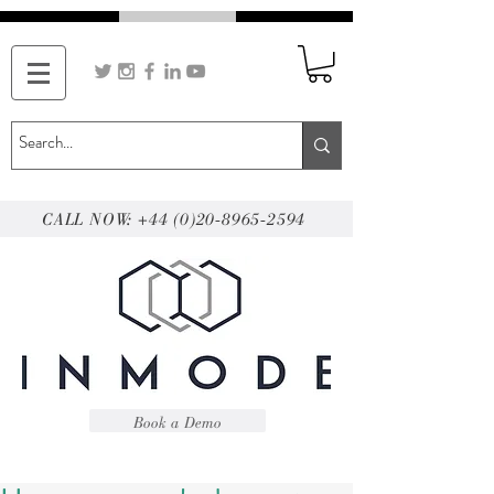
CALL NOW: +44 (0)20-8965-2594
Book a Demo