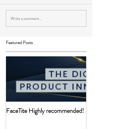
Write a comment...
Featured Posts
FaceTite Highly recommended!