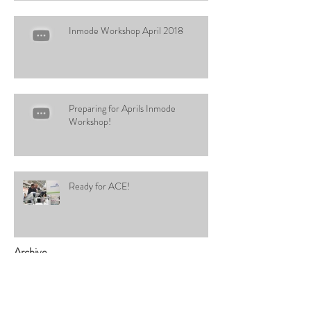
Inmode Workshop April 2018
Preparing for Aprils Inmode
Workshop!
Ready for ACE!
Archive
January 2020
(1)
1 post